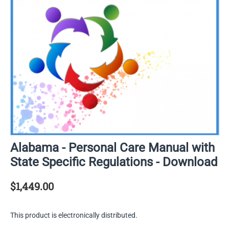
Alabama - Personal Care Manual with
State Specific Regulations - Download
$
1,449.00
This product is electronically distributed.