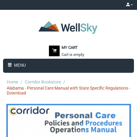
MY CART
Cart is empty
MENU
Home
/
Corridor Bookstore
/
Alabama - Personal Care Manual with State Specific Regulations -
Download