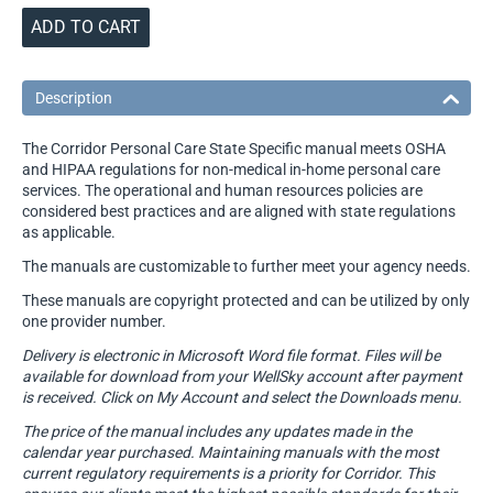
ADD TO CART
Description
The Corridor Personal Care State Specific manual meets OSHA
and HIPAA regulations for non-medical in-home personal care
services. The operational and human resources policies are
considered best practices and are aligned with state regulations
as applicable.
The manuals are customizable to further meet your agency needs.
These manuals are copyright protected and can be utilized by only
one provider number.
Delivery is electronic in Microsoft Word file format. Files will be
available for download from your WellSky account after payment
is received. Click on My Account and select the Downloads menu.
The price of the manual includes any updates made in the
calendar year purchased. Maintaining manuals with the most
current regulatory requirements is a priority for Corridor. This