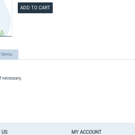
ADD TO CART
 Terms
f necessary.
 US
MY ACCOUNT