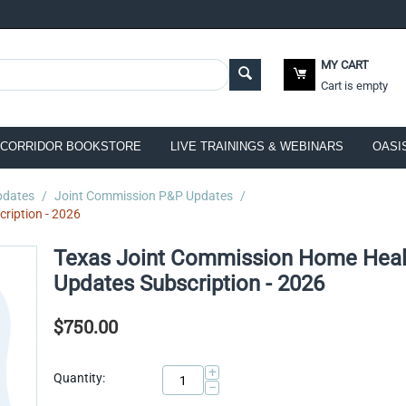
MY CART
Cart is empty
CORRIDOR BOOKSTORE
LIVE TRAININGS & WEBINARS
OASI
pdates
/
Joint Commission P&P Updates
/
ription - 2026
Texas Joint Commission Home Heal
Updates Subscription - 2026
$
750.00
+
Quantity:
−