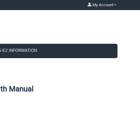
My Account
S-E2 INFORMATION
th Manual