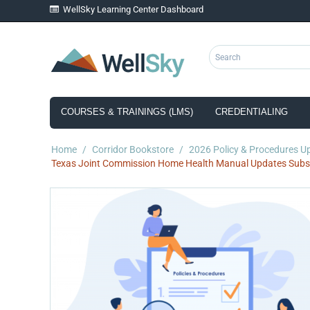
WellSky Learning Center Dashboard
COURSES & TRAININGS (LMS)
CREDENTIALING
Home
/
Corridor Bookstore
/
2026 Policy & Procedures U
Texas Joint Commission Home Health Manual Updates Subsc