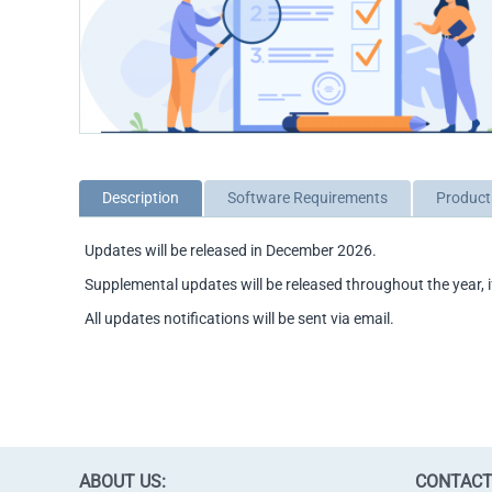
Description
Software Requirements
Product
Updates will be released in December 2026.
Supplemental updates will be released throughout the year, i
All updates notifications will be sent via email.
ABOUT US:
CONTACT