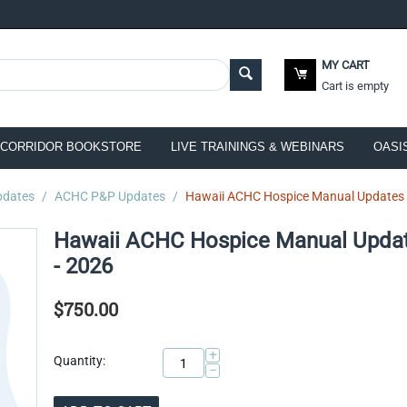
MY CART
Cart is empty
CORRIDOR BOOKSTORE
LIVE TRAININGS & WEBINARS
OASI
pdates
/
ACHC P&P Updates
/
Hawaii ACHC Hospice Manual Updates S
Hawaii ACHC Hospice Manual Updat
- 2026
$
750.00
+
Quantity:
−