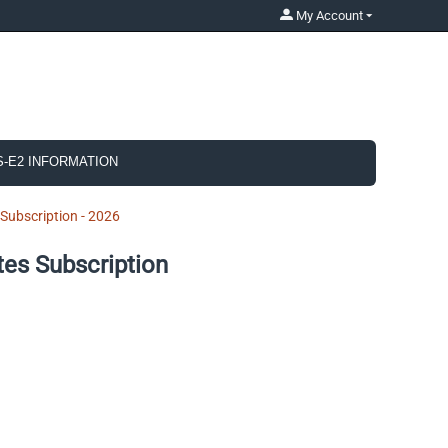
My Account
S-E2 INFORMATION
ubscription - 2026
es Subscription