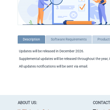
Description
Software Requirements
Product
Updates will be released in December 2026.
Supplemental updates will be released throughout the year, i
All updates notifications will be sent via email.
ABOUT US:
CONTACT