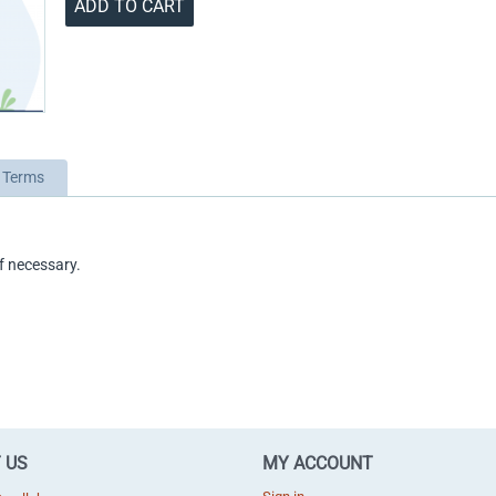
ADD TO CART
 Terms
f necessary.
 US
MY ACCOUNT