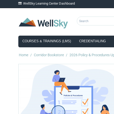
WellSky Learning Center Dashboard
COURSES & TRAININGS (LMS)
CREDENTIALING
Home
/
Corridor Bookstore
/
2026 Policy & Procedures U