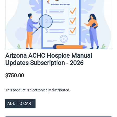
Arizona ACHC Hospice Manual
Updates Subscription - 2026
$
750.00
This product is electronically distributed.
ADD TO CART