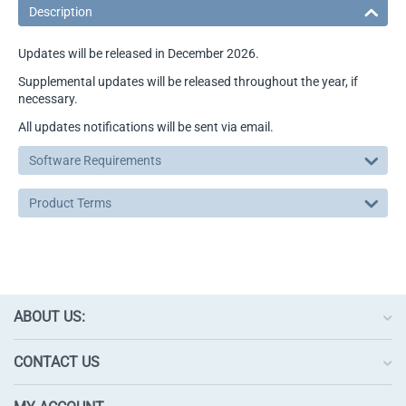
Description
Updates will be released in December 2026.
Supplemental updates will be released throughout the year, if
necessary.
All updates notifications will be sent via email.
Software Requirements
Product Terms
ABOUT US:
CONTACT US