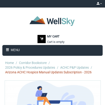
MY CART
Cart is empty
MENU
Home
/
Corridor Bookstore
/
2026 Policy & Procedures Updates
/
ACHC P&P Updates
/
Arizona ACHC Hospice Manual Updates Subscription - 2026