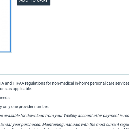
ADD TO CART
A and HIPAA regulations for non-medical in-home personal care services
ions as applicable.
needs.
by only one provider number.
will be available for download from your WellSky account after payment is
lendar year purchased. Maintaining manuals with the most current regulato