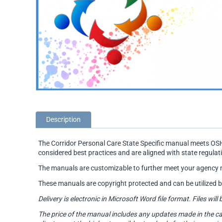
Description
The Corridor Personal Care State Specific manual meets OSH
considered best practices and are aligned with state regulat
The manuals are customizable to further meet your agency 
These manuals are copyright protected and can be utilized 
Delivery is electronic in Microsoft Word file format. Files 
The price of the manual includes any updates made in the ca