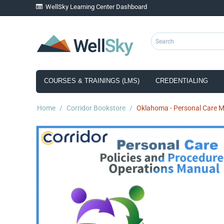
WellSky Learning Center Dashboard
COURSES & TRAININGS (LMS)
CREDENTIALING
Home
/
Corridor Bookstore
/
Oklahoma - Personal Care Ma