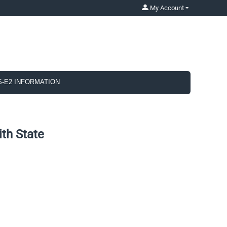
My Account
S-E2 INFORMATION
th State