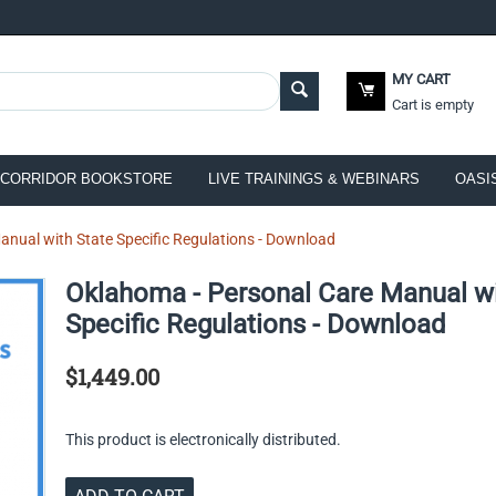
MY CART
Cart is empty
CORRIDOR BOOKSTORE
LIVE TRAININGS & WEBINARS
OASI
nual with State Specific Regulations - Download
Oklahoma - Personal Care Manual wi
Specific Regulations - Download
$
1,449.00
This product is electronically distributed.