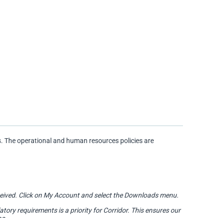
. The operational and human resources policies are
 received. Click on My Account and select the Downloads menu.
ry requirements is a priority for Corridor. This ensures our