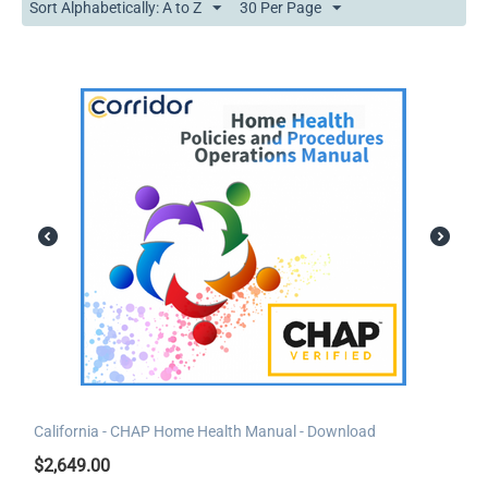
Sort Alphabetically: A to Z
30 Per Page
California - CHAP Home Health Manual - Download
$
2,649.00