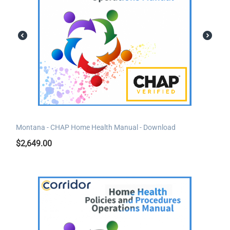
Montana - CHAP Home Health Manual - Download
$
2,649.00