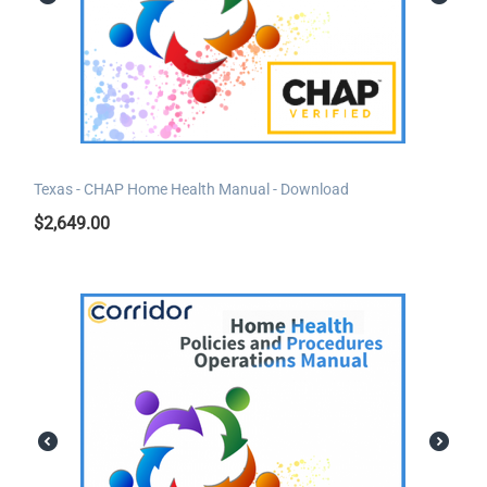
Texas - CHAP Home Health Manual - Download
$
2,649.00