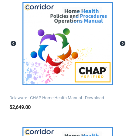
Delaware - CHAP Home Health Manual - Download
$
2,649.00