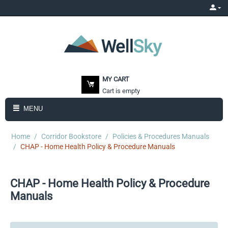
MY CART
Cart is empty
MENU
Home
/
Corridor Bookstore
/
Policies & Procedures Manuals
/
CHAP - Home Health Policy & Procedure Manuals
CHAP - Home Health Policy & Procedure
Manuals