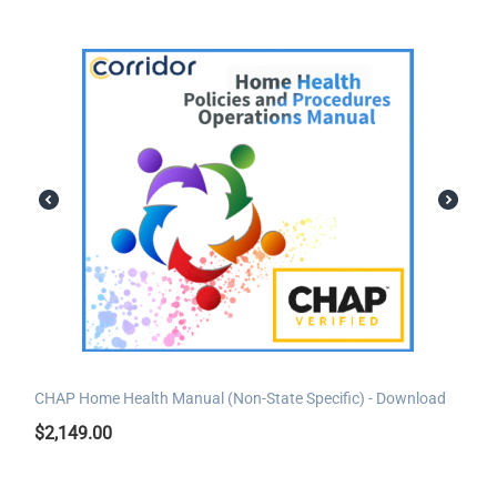
CHAP Home Health Manual (Non-State Specific) - Download
$
2,149.00