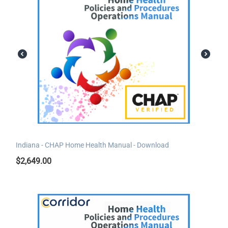
Indiana - CHAP Home Health Manual - Download
$
2,649.00