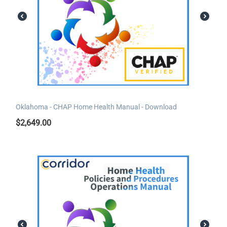
Oklahoma - CHAP Home Health Manual - Download
$
2,649.00