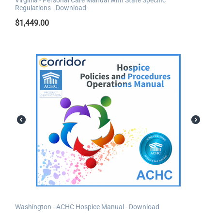
Regulations - Download
$
1,449.00
Washington - ACHC Hospice Manual - Download