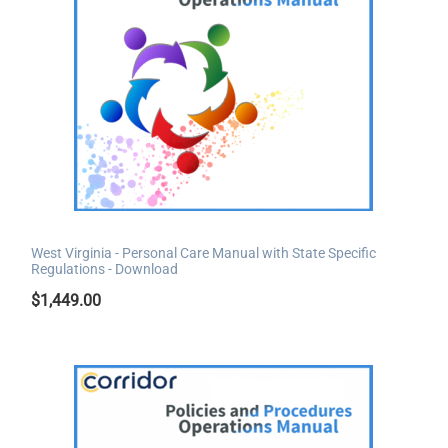
West Virginia - Personal Care Manual with State Specific
Regulations - Download
$
1,449.00