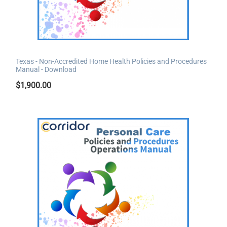
Texas - Non-Accredited Home Health Policies and Procedures
Manual - Download
$
1,900.00