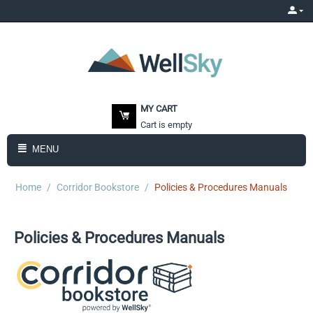
MY CART
Cart is empty
MENU
Home
/
Corridor Bookstore
/
Policies & Procedures Manuals
Policies & Procedures Manuals