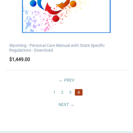
Wyoming - Personal Care Manual with State Specific
Regulations - Download
$
1,449.00
PREV
1
2
3
4
NEXT