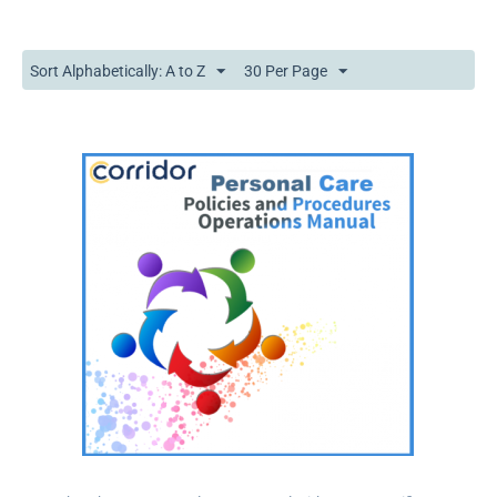
Sort Alphabetically: A to Z
30 Per Page