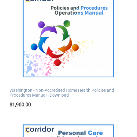
Washington - Non-Accredited Home Health Policies and
Procedures Manual - Download
$
1,900.00