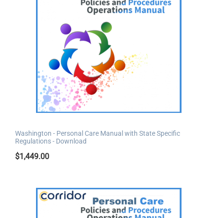
Washington - Personal Care Manual with State Specific
Regulations - Download
$
1,449.00