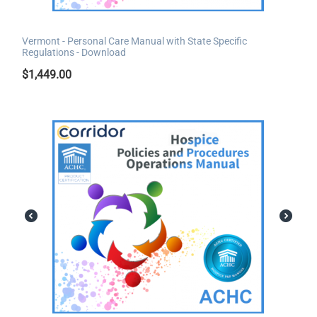
Vermont - Personal Care Manual with State Specific
Regulations - Download
$
1,449.00