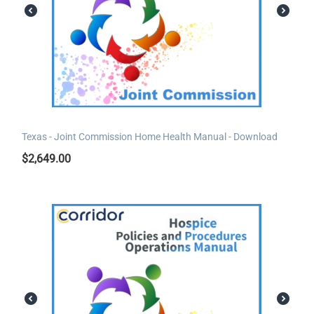
Texas - Joint Commission Home Health Manual - Download
$
2,649.00