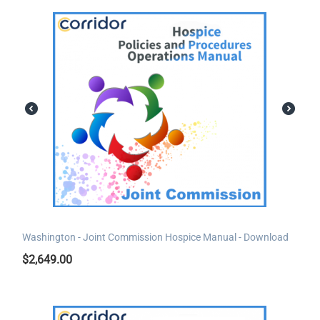
Washington - Joint Commission Hospice Manual - Download
$
2,649.00