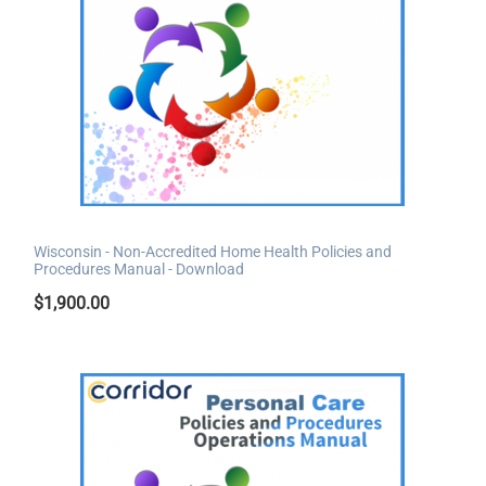
Wisconsin - Non-Accredited Home Health Policies and
Procedures Manual - Download
$
1,900.00