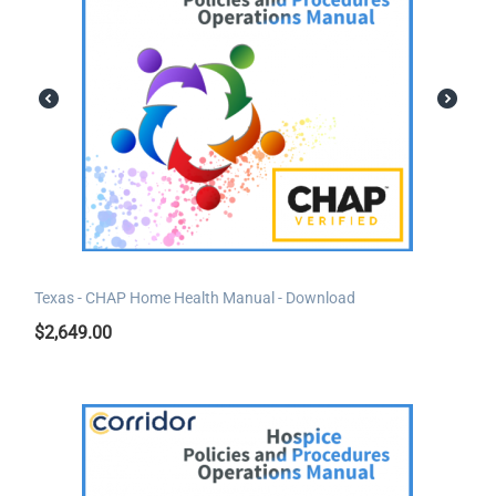
Texas - CHAP Home Health Manual - Download
$
2,649.00