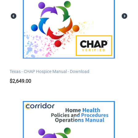
Texas - CHAP Hospice Manual - Download
$
2,649.00