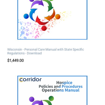
Wisconsin - Personal Care Manual with State Specific
Regulations - Download
$
1,449.00