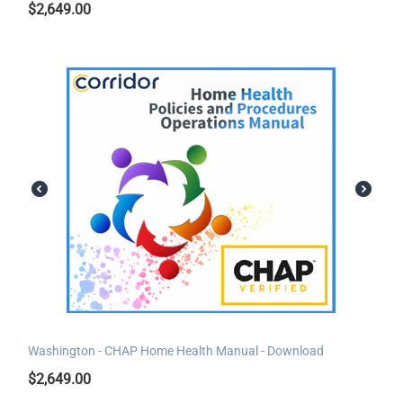
$
2,649.00
Washington - CHAP Home Health Manual - Download
$
2,649.00