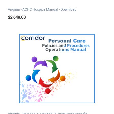
Virginia - ACHC Hospice Manual - Download
$
2,649.00
Virginia - Personal Care Manual with State Specific