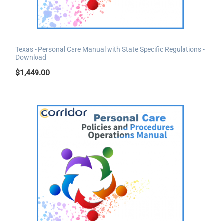
Texas - Personal Care Manual with State Specific Regulations -
Download
$
1,449.00