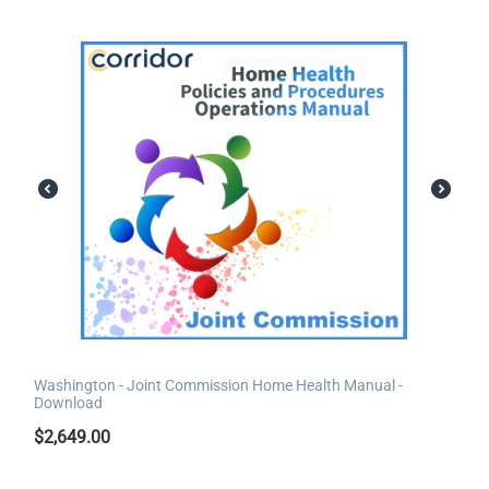
Washington - Joint Commission Home Health Manual -
Download
$
2,649.00