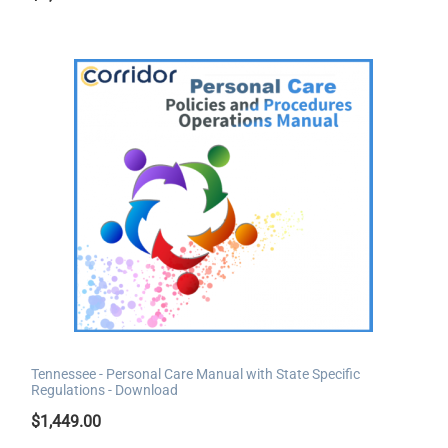
Tennessee - Personal Care Manual with State Specific
Regulations - Download
$
1,449.00