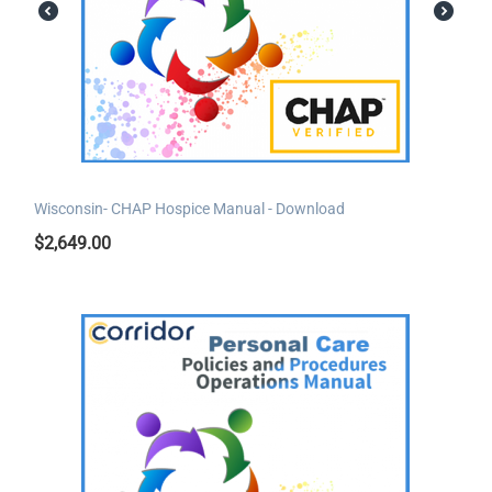
Wisconsin- CHAP Hospice Manual - Download
$
2,649.00