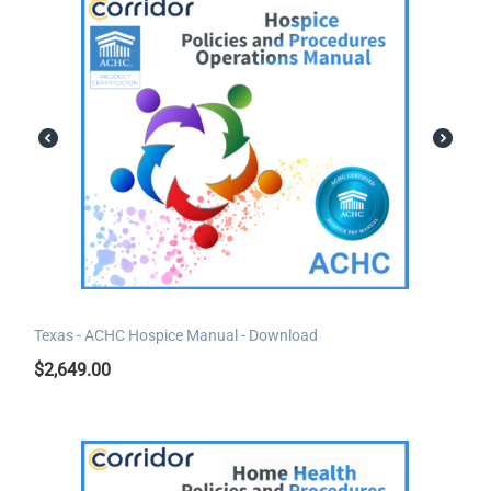
Texas - ACHC Hospice Manual - Download
$
2,649.00