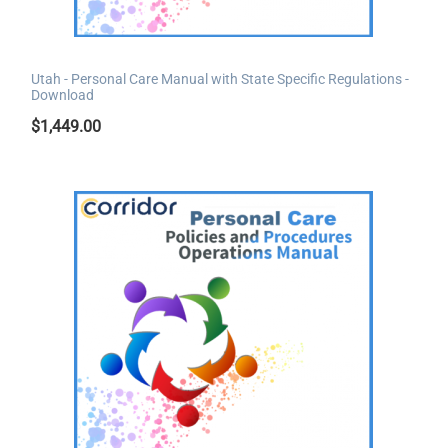
Utah - Personal Care Manual with State Specific Regulations -
Download
$
1,449.00