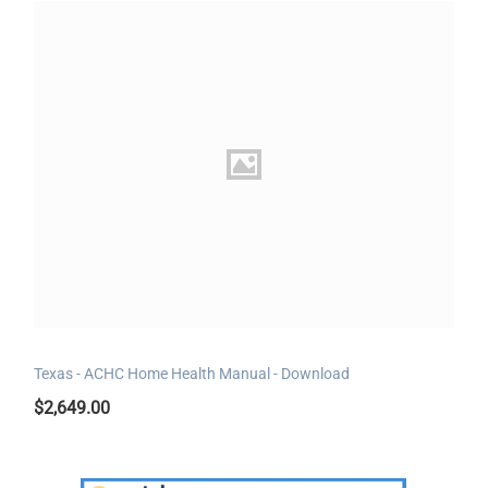
Texas - ACHC Home Health Manual - Download
$
2,649.00