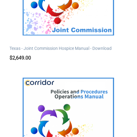
Texas - Joint Commission Hospice Manual - Download
$
2,649.00