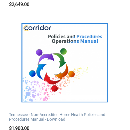
$
2,649.00
Tennessee - Non-Accredited Home Health Policies and
Procedures Manual - Download
$
1,900.00