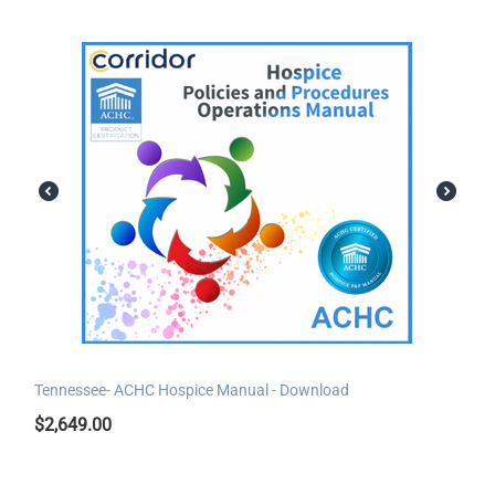
Tennessee- ACHC Hospice Manual - Download
$
2,649.00