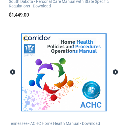
South Dakota - Personal Care Manual with State Specific
Regulations - Download
$
1,449.00
Tennessee - ACHC Home Health Manual - Download