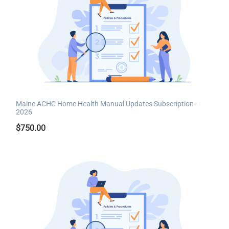
Maine ACHC Home Health Manual Updates Subscription -
2026
$
750.00