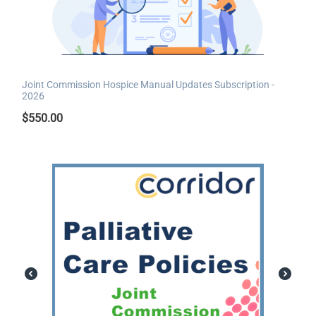
Joint Commission Hospice Manual Updates Subscription -
2026
$
550.00