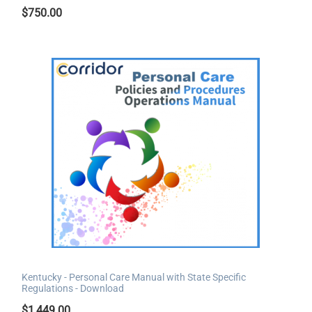
$
750.00
Kentucky - Personal Care Manual with State Specific
Regulations - Download
$
1,449.00