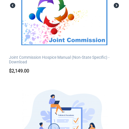
Joint Commission Hospice Manual (Non-State Specific) -
Download
$
2,149.00