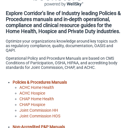
Explore Corridor’s line of Industry leading Policies &
Procedures manuals and in-depth operational,
compliance and clinical resource guides for the
Home Health, Hospice and Private Duty industries.
Optimize your organizations knowledge around key topics such
as regulatory compliance, quality, documentation, OASIS and
QAPI.
Operational Policy and Procedure Manuals are based on CMS
Conditions of Participation, OSHA, HIPAA, and accrediting body
standards for Joint Commission, CHAP, and ACHC.
Policies & Procedures Manuals
ACHC Home Health
ACHC Hospice
CHAP Home Health
CHAP Hospice
Joint Commission HH
Joint Commission HOS
Non-Accredited P&P Manuals