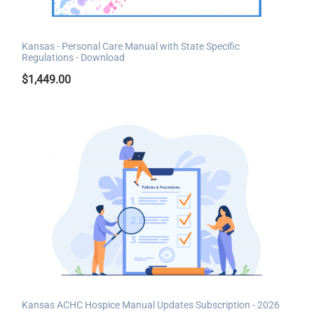
Kansas - Personal Care Manual with State Specific
Regulations - Download
$
1,449.00
Kansas ACHC Hospice Manual Updates Subscription - 2026