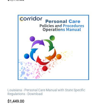
Louisiana - Personal Care Manual with State Specific
Regulations - Download
$
1,449.00