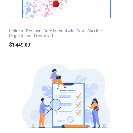
Indiana - Personal Care Manual with State Specific
Regulations - Download
$
1,449.00