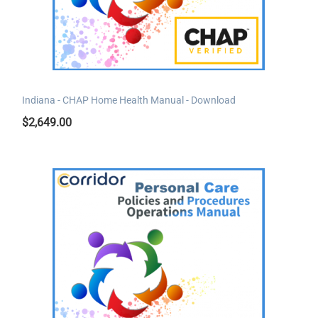
Indiana - CHAP Home Health Manual - Download
$
2,649.00