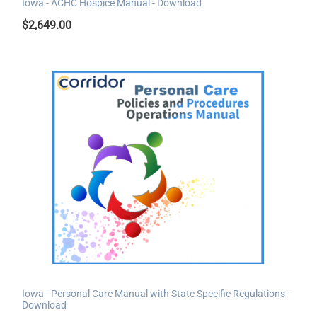
Iowa - ACHC Hospice Manual - Download
$
2,649.00
Iowa - Personal Care Manual with State Specific Regulations -
Download