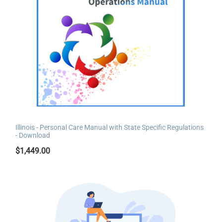
Illinois - Personal Care Manual with State Specific Regulations
- Download
$
1,449.00