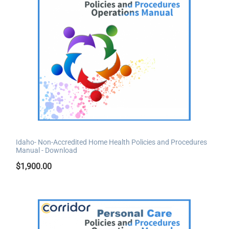
Idaho- Non-Accredited Home Health Policies and Procedures
Manual - Download
$
1,900.00