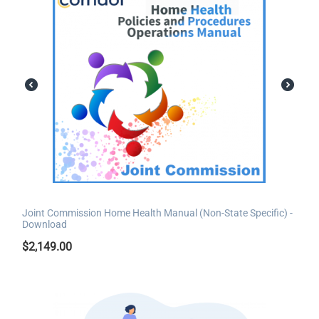
Joint Commission Home Health Manual (Non-State Specific) -
Download
$
2,149.00