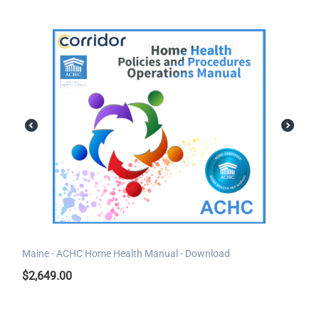
Maine - ACHC Home Health Manual - Download
$
2,649.00