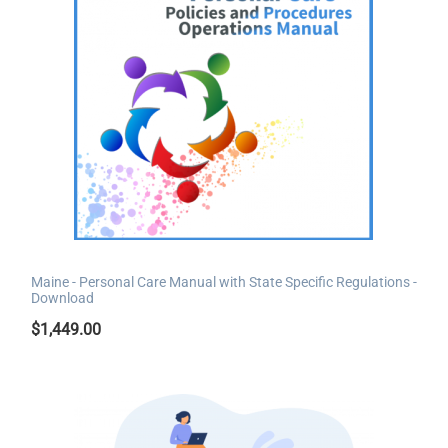
Maine - Personal Care Manual with State Specific Regulations -
Download
$
1,449.00