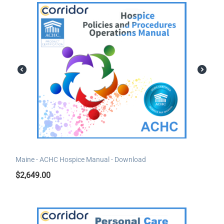
Maine - ACHC Hospice Manual - Download
$
2,649.00