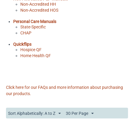
Non-Accredited HH
Non-Accredited HOS
Personal Care Manuals
State-Specific
CHAP
Quickflips
Hospice QF
Home Health QF
Click here for our FAQs and more information about purchasing
our products.
Sort Alphabetically: A to Z
30 Per Page