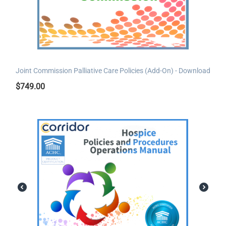
Joint Commission Palliative Care Policies (Add-On) - Download
$
749.00