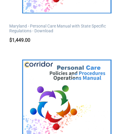
Maryland - Personal Care Manual with State Specific
Regulations - Download
$
1,449.00