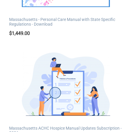
Massachusetts - Personal Care Manual with State Specific
Regulations - Download
$
1,449.00
Massachusetts ACHC Hospice Manual Updates Subscription -