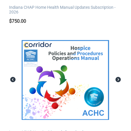
Indiana CHAP Home Health Manual Updates Subscription -
2026
$
750.00