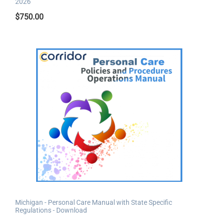
2026
$
750.00
Michigan - Personal Care Manual with State Specific
Regulations - Download