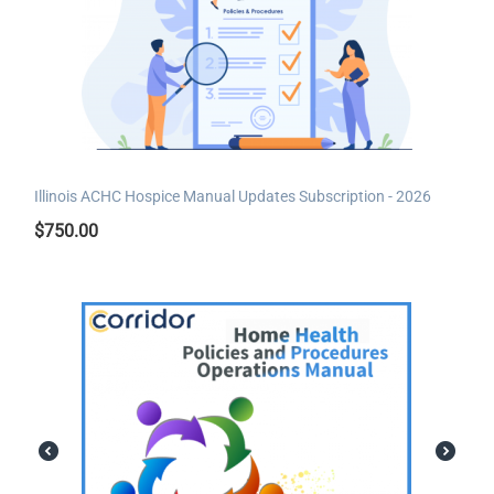
Illinois ACHC Hospice Manual Updates Subscription - 2026
$
750.00