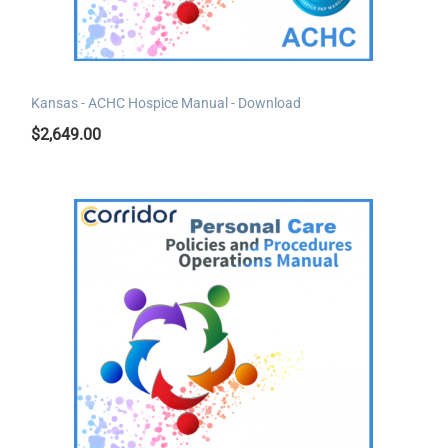
Kansas - ACHC Hospice Manual - Download
$
2,649.00