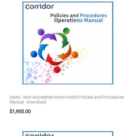
Idaho - Non-Accredited Home Health Policies and Procedures
Manual - Download
$
1,900.00