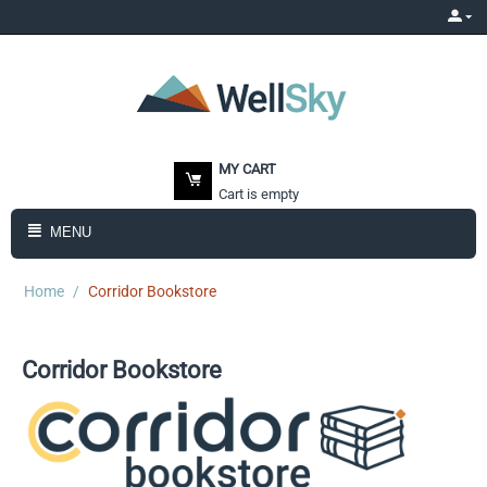
MY CART
Cart is empty
MENU
Home
/
Corridor Bookstore
Corridor Bookstore