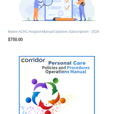
Maine ACHC Hospice Manual Updates Subscription - 2026
$
750.00