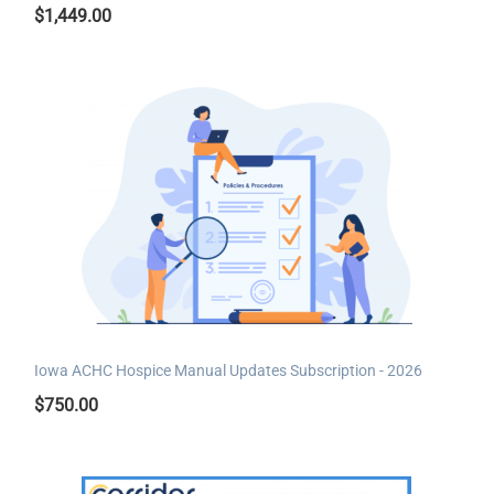
$
1,449.00
Iowa ACHC Hospice Manual Updates Subscription - 2026
$
750.00