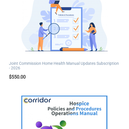
Joint Commission Home Health Manual Updates Subscription
- 2026
$
550.00