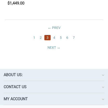
$
1,449.00
PREV
1
2
3
4
5
6
7
NEXT
ABOUT US:
CONTACT US
MY ACCOUNT