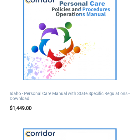
Idaho - Personal Care Manual with State Specific Regulations -
Download
$
1,449.00